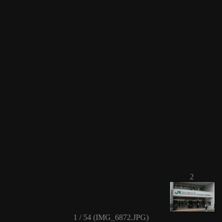
2
1 / 54 (IMG_6872.JPG)